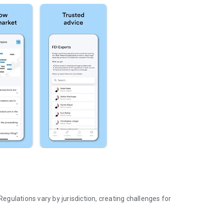
Regulations vary by jurisdiction, creating challenges for