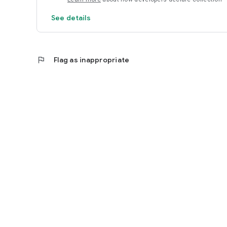
See details
flag
Flag as inappropriate