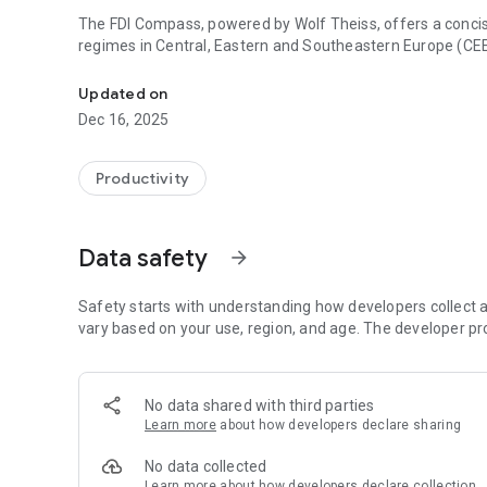
The FDI Compass, powered by Wolf Theiss, offers a concis
regimes in Central, Eastern and Southeastern Europe (CE
Your gateway to smarter investments in CEE/SEE
Updated on
Dec 16, 2025
Productivity
Data safety
arrow_forward
Safety starts with understanding how developers collect a
vary based on your use, region, and age. The developer pr
No data shared with third parties
Learn more
about how developers declare sharing
No data collected
Learn more
about how developers declare collection