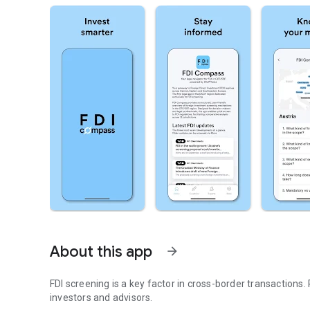
About this app
arrow_forward
FDI screening is a key factor in cross-border transactions. 
investors and advisors.