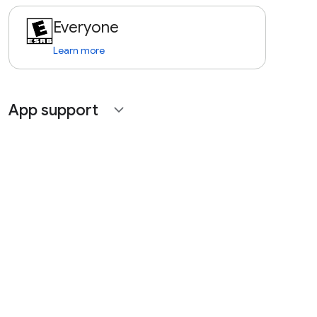
Everyone
Learn more
App support
expand_more