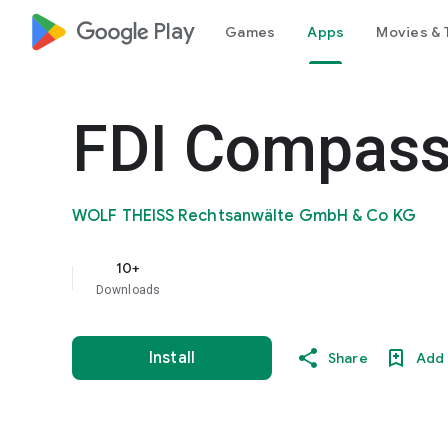
google_logo Play
Games
Apps
Movies & 
FDI Compas
WOLF THEISS Rechtsanwälte GmbH & Co KG
10+
Downloads
Install
Share
Add 