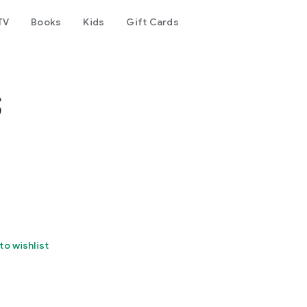
TV
Books
Kids
Gift Cards
s
to wishlist