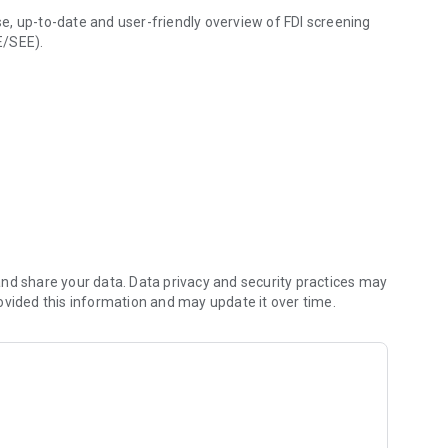
e, up-to-date and user-friendly overview of FDI screening
E/SEE).
nd share your data. Data privacy and security practices may
ovided this information and may update it over time.